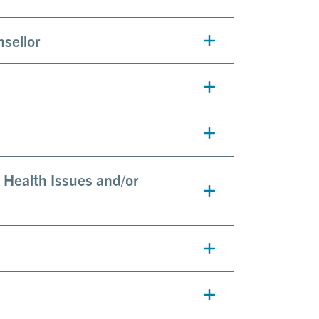
nsellor
 Health Issues and/or