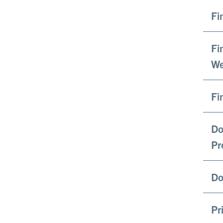
Fi
Fi
We
Fi
Do
Pr
Do
Pr