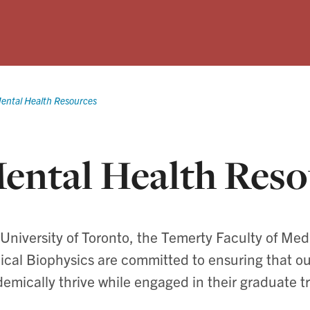
ental Health Resources
ental Health Reso
University of Toronto, the Temerty Faculty of Me
cal Biophysics are committed to ensuring that o
emically thrive while engaged in their graduate tr