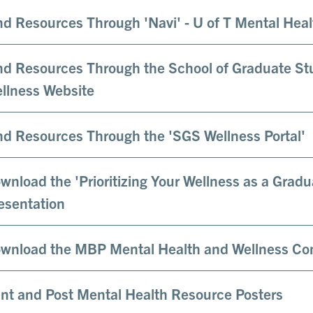
nd Resources Through 'Navi' - U of T Mental Hea
nd Resources Through the School of Graduate St
llness Website
nd Resources Through the 'SGS Wellness Portal'
wnload the 'Prioritizing Your Wellness as a Grad
esentation
wnload the MBP Mental Health and Wellness C
int and Post Mental Health Resource Posters