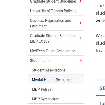
Graduate Student Guidelines
The 
University of Toronto Policies
stud
webs
Courses, Registration and
Enrolment
We u
Graduate Student Seminars -
MBP 1015Y
stud
to a
MedTech Talent Accelerator
Student Life
Student Associations
Mental Health Resources
G
MBP Retreat
MBP Symposium
Ta