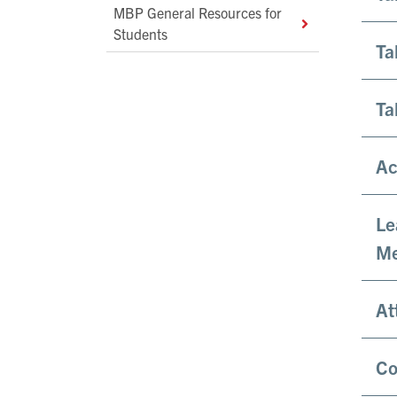
MBP General Resources for
Students
Ta
Ta
Ac
Le
Me
At
Co