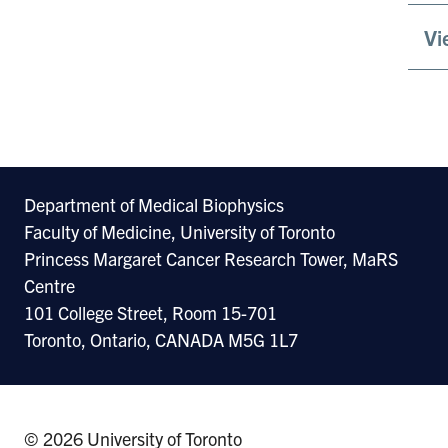
Vi
Department of Medical Biophysics
Faculty of Medicine, University of Toronto
Princess Margaret Cancer Research Tower, MaRS
Centre
101 College Street, Room 15-701
Toronto, Ontario, CANADA M5G 1L7
© 2026 University of Toronto