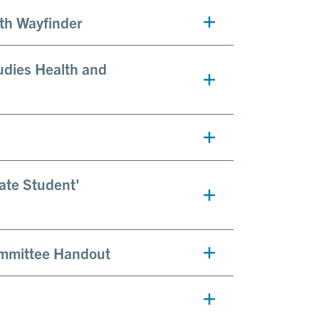
lth Wayfinder
udies Health and
uate Student'
ommittee Handout