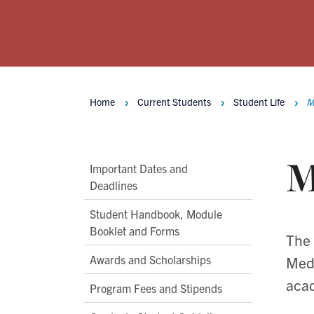
Home
Current Students
Student Life
M
Breadcrumbs
M
Main
Important Dates and
Deadlines
Second
Level
Student Handbook, Module
Navigation
Booklet and Forms
The 
Awards and Scholarships
Medi
acad
Program Fees and Stipends