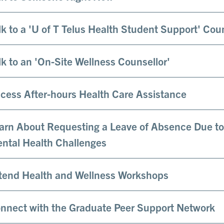
lk to a 'U of T Telus Health Student Support' Cou
lk to an 'On-Site Wellness Counsellor'
cess After-hours Health Care Assistance
arn About Requesting a Leave of Absence Due to
ntal Health Challenges
tend Health and Wellness Workshops
nnect with the Graduate Peer Support Network