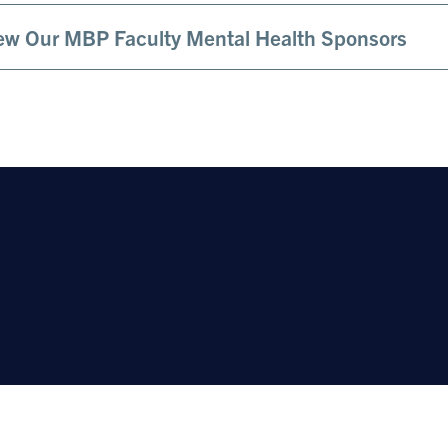
ew Our MBP Faculty Mental Health Sponsors