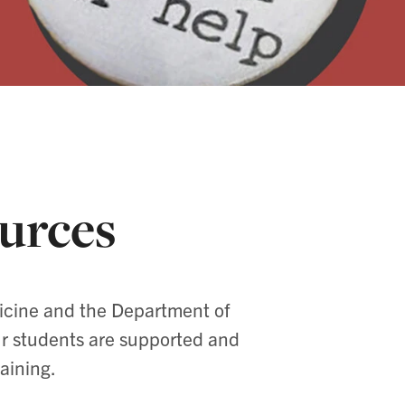
urces
dicine and the Department of
ur students are supported and
aining.