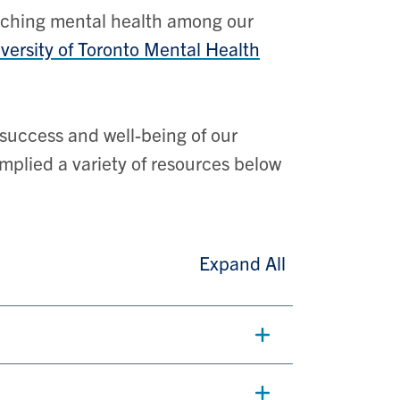
oaching mental health among our
versity of Toronto Mental Health
success and well-being of our
mplied a variety of resources below
Expand All