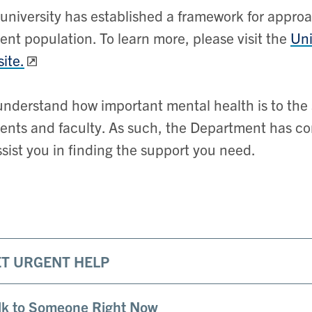
university has established a framework for appr
ent population. To learn more, please visit the
Uni
ite.
nderstand how important mental health is to the 
ents and faculty. As such, the Department has co
ssist you in finding the support you need.
ET URGENT HELP
lk to Someone Right Now