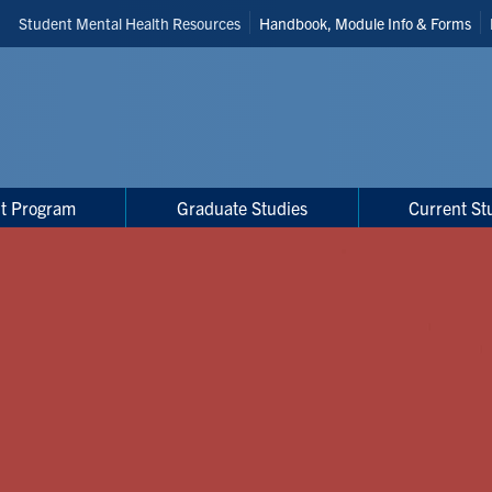
Header
Student Mental Health Resources
Handbook, Module Info & Forms
Shortcuts
t Program
Graduate Studies
Current St