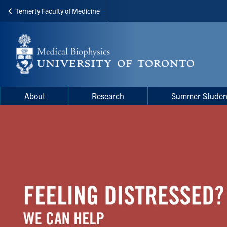
Temerty Faculty of Medicine
Skip
to
main
content
Main
Main
About
Research
Summer Studen
navigation
Menu