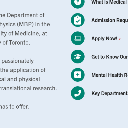
What is Medical
he Department of
Admission
Requ
hysics (MBP) in the
ty of Medicine, at
Apply
Now!
y of Toronto.
Get to Know Ou
 passionately
he application of
Mental Health
R
cal and physical
ranslational research.
Key Department
as to offer.