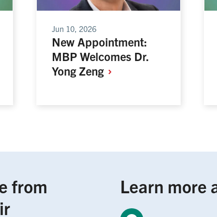
Jun 10, 2026
New Appointment:
MBP Welcomes Dr.
Yong
Zeng
e from
Learn more 
ir