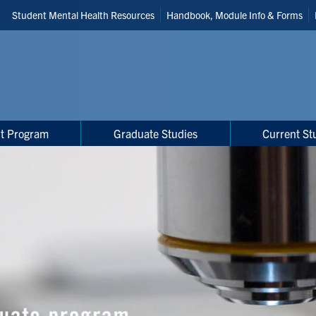
Header
Student Mental Health Resources
Handbook, Module Info & Forms
Shortcuts
t Program
Graduate Studies
Current St