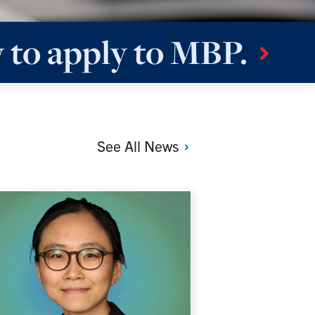
 to apply to
MBP.
See All
News