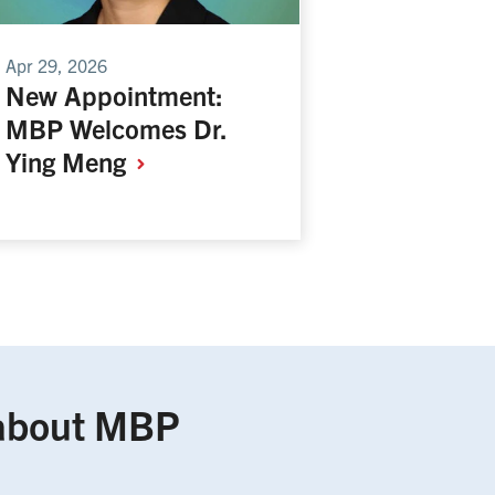
Apr 29, 2026
New Appointment:
MBP Welcomes Dr.
Ying
Meng
about MBP