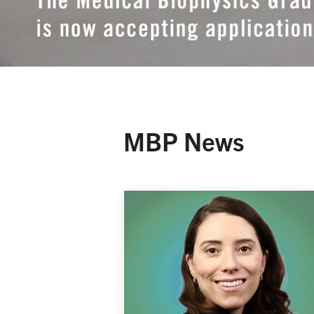
MBP News