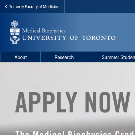
Temerty Faculty of Medicine
Skip
to
main
content
Main
Main
About
Research
Summer Studen
navigation
Menu