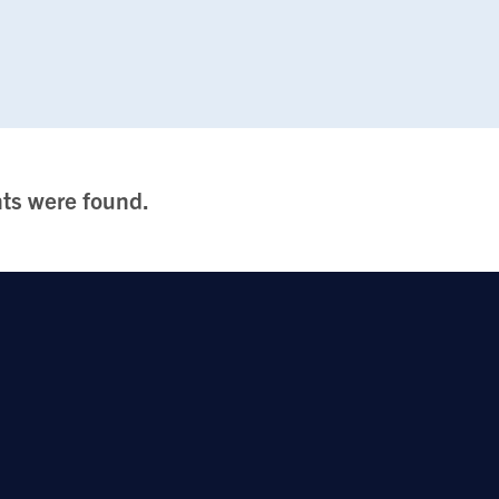
ts were found.