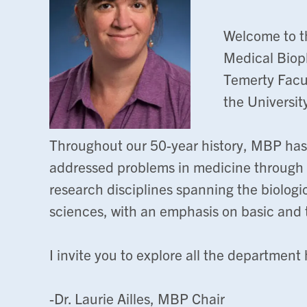
Welcome to t
Medical Biop
Temerty Facul
the Universit
Throughout our 50-year history, MBP has
addressed problems in medicine through t
research disciplines spanning the biologi
sciences, with an emphasis on basic and t
I invite you to explore all the department h
-Dr. Laurie Ailles, MBP Chair