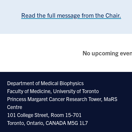
Read the full message from the Chair.
No upcoming even
Department of Medical Biophysics
Faculty of Medicine, University of Toronto
Princess Margaret Cancer Research Tower, MaRS
Centre
101 College Street, Room 15-701
Toronto, Ontario, CANADA M5G 1L7