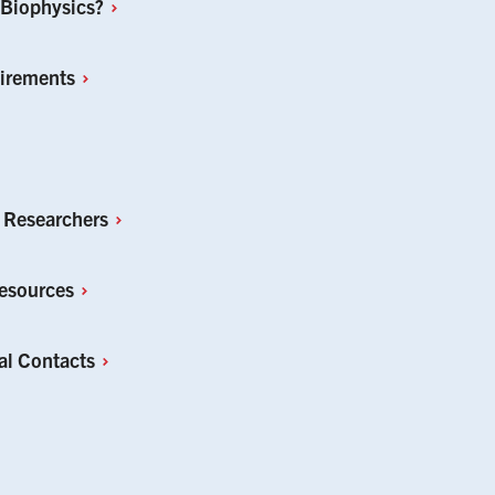
Biophysics?
irements
r
Researchers
esources
al
Contacts