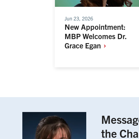
Jun 23, 2026
New Appointment:
MBP Welcomes Dr.
Grace
Egan
Messag
the Cha