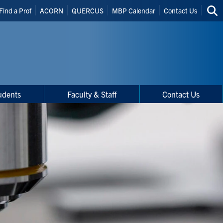
Find a Prof
ACORN
QUERCUS
MBP Calendar
Contact Us
Sea
thi
site
udents
Faculty & Staff
Contact Us