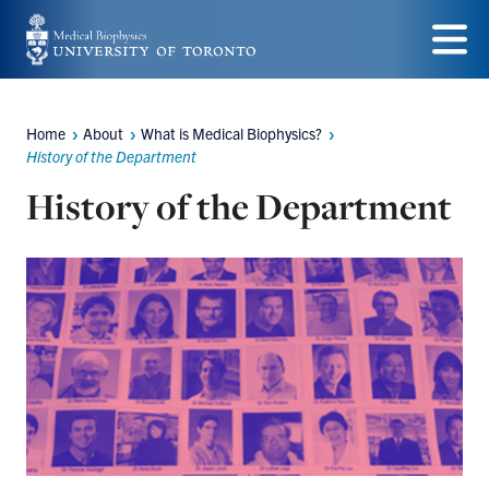
Skip
to
Menu
main
Home
About
What is Medical Biophysics?
content
Breadcrumbs
History of the Department
History of the Department