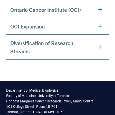
Ontario Cancer Institute (OCI)
OCI Expansion
Diversification of Research
Streams
Department of Medical Biophysics
Faculty of Medicine, University of Toronto
Princess Margaret Cancer Research Tower, MaRS Centre
101 College Street, Room 15-701
Toronto, Ontario, CANADA M5G 1L7