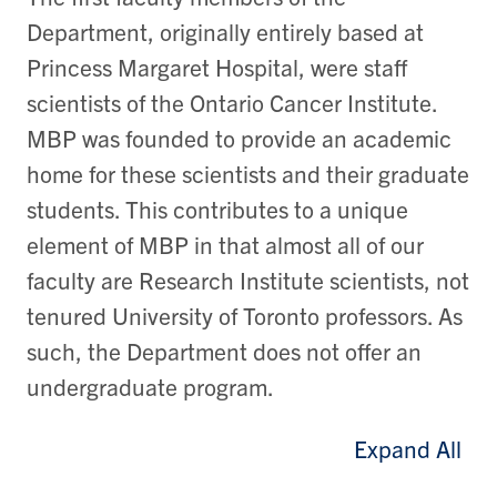
Department, originally entirely based at
Princess Margaret Hospital, were staff
scientists of the Ontario Cancer Institute.
MBP was founded to provide an academic
home for these scientists and their graduate
students. This contributes to a unique
element of MBP in that almost all of our
faculty are Research Institute scientists, not
tenured University of Toronto professors. As
such, the Department does not offer an
undergraduate program.
Expand All