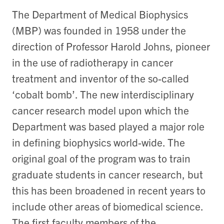
The Department of Medical Biophysics
(MBP) was founded in 1958 under the
direction of Professor Harold Johns, pioneer
in the use of radiotherapy in cancer
treatment and inventor of the so-called
‘cobalt bomb’. The new interdisciplinary
cancer research model upon which the
Department was based played a major role
in defining biophysics world-wide. The
original goal of the program was to train
graduate students in cancer research, but
this has been broadened in recent years to
include other areas of biomedical science.
The first faculty members of the