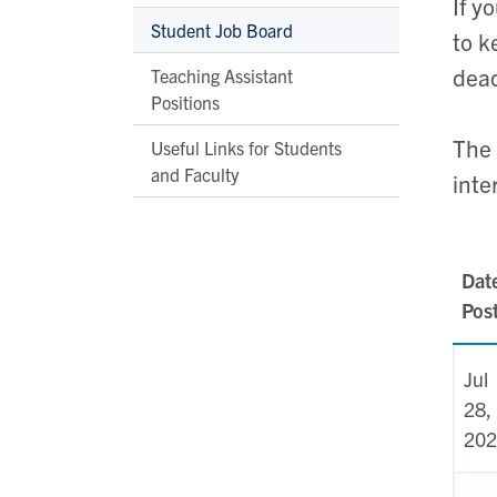
If y
Student Job Board
to k
dead
Teaching Assistant
Positions
The
Useful Links for Students
and Faculty
inte
Dat
Pos
Jul
28,
202