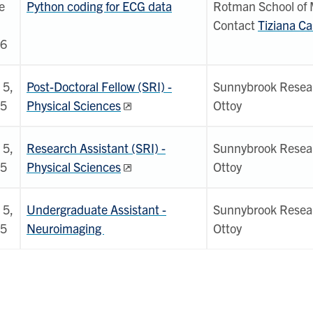
e
Python coding for ECG data
Rotman School of
Contact
Tiziana Ca
6
 5,
Post-Doctoral Fellow (SRI) -
Sunnybrook Researc
5
Physical Sciences
Ottoy
 5,
Research Assistant (SRI) -
Sunnybrook Researc
5
Physical Sciences
Ottoy
 5,
Undergraduate Assistant -
Sunnybrook Researc
5
Neuroimaging
Ottoy