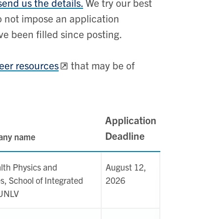
send us the details.
We try our best
do not impose an application
e been filled since posting.
areer resources
that may be of
Application
Deadline
pany name
lth Physics and
August 12,
s, School of Integrated
2026
 UNLV