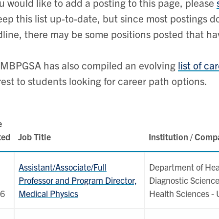
ou would like to add a posting to this page, please
eep this list up-to-date, but since most postings 
line, there may be some positions posted that hav
 MBPGSA has also compiled an evolving
list of c
rest to students looking for career path options.
e
ted
Job Title
Institution / Com
Assistant/Associate/Full
Department of Hea
Professor and Program Director,
Diagnostic Science
6
Medical Physics
Health Sciences -