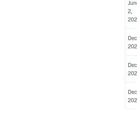
Jun
2,
202
Dec
202
Dec
202
Dec
202