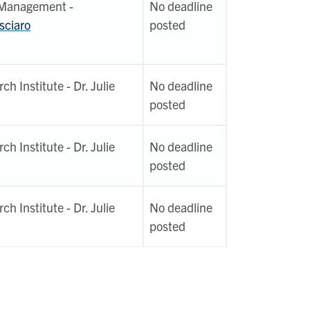
 Management -
No deadline
sciaro
posted
h Institute - Dr. Julie
No deadline
posted
h Institute - Dr. Julie
No deadline
posted
h Institute - Dr. Julie
No deadline
posted