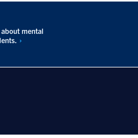
n about mental
dents.