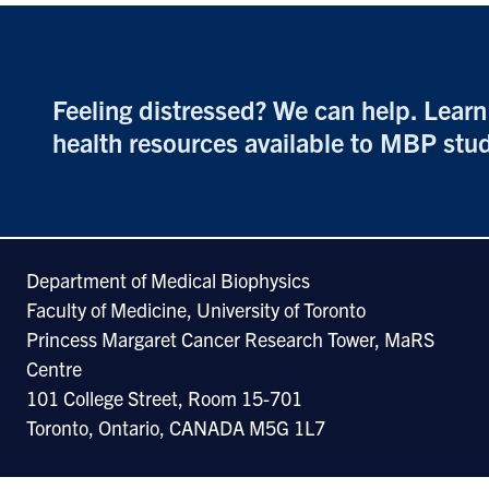
Feeling distressed? We can help. Lear
health resources available to MBP
stu
Department of Medical Biophysics
Faculty of Medicine, University of Toronto
Princess Margaret Cancer Research Tower, MaRS
Centre
101 College Street, Room 15-701
Toronto, Ontario, CANADA M5G 1L7