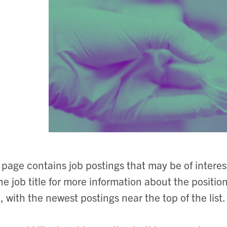
 page contains job postings that may be of intere
he job title for more information about the positio
, with the newest postings near the top of the list.