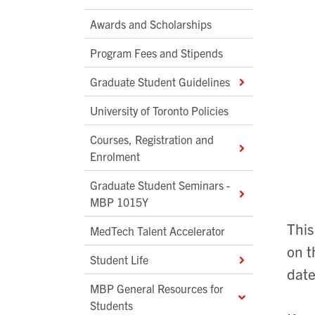
Awards and Scholarships
Program Fees and Stipends
Graduate Student Guidelines
University of Toronto Policies
Courses, Registration and
Enrolment
Graduate Student Seminars -
MBP 1015Y
This
MedTech Talent Accelerator
on t
Student Life
date
MBP General Resources for
Students