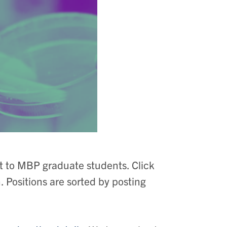
st to MBP graduate students. Click
n. Positions are sorted by posting