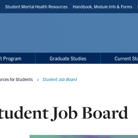
Header
Student Mental Health Resources
Handbook, Module Info & Forms
Shortcuts
t Program
Graduate Studies
Current St
rces for Students
Student Job Board
tudent Job Board