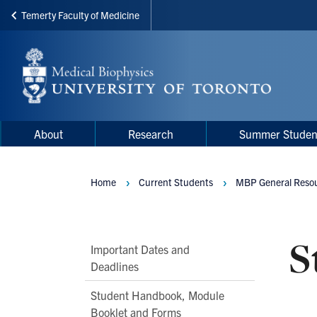
Temerty Faculty of Medicine
Skip
to
main
content
Main
Main
About
Research
Summer Studen
navigation
Menu
Home
Current Students
MBP General Resou
Breadcrumbs
S
Main
Important Dates and
Deadlines
Second
Level
Student Handbook, Module
Navigation
Booklet and Forms