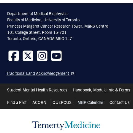
Department of Medical Biophysics
Faculty of Medicine, University of Toronto
Princess Margaret Cancer Research Tower, MaRS Centre
101 College Street, Room 15-701
Toronto, Ontario, CANADA M5G 1L7
Follow
Follow
Follow
Follow
us
us
us
us
Traditional Land Acknowledgement
on
on
on
on
Facebook
Twitter
Instagram
Youtube
Header
Student Mental Health Resources
Handbook, Module Info & Forms
Shortcuts
Find a Prof
ACORN
QUERCUS
MBP Calendar
Contact Us