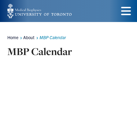
Skip
to
Menu
main
Home
About
MBP Calendar
content
Breadcrumbs
MBP Calendar