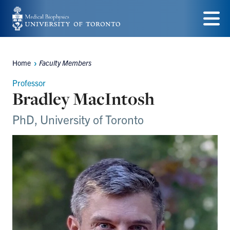
Skip
to
Menu
main
Home
Faculty Members
content
Breadcrumbs
Professor
Bradley MacIntosh
PhD, University of Toronto