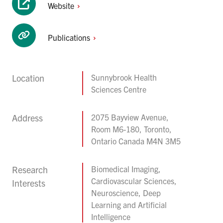
Website
Publications
Location
Sunnybrook Health
Sciences Centre
Address
2075 Bayview Avenue,
Room M6-180, Toronto,
Ontario Canada M4N 3M5
Research
Biomedical Imaging,
Cardiovascular Sciences,
Interests
Neuroscience, Deep
Learning and Artificial
Intelligence