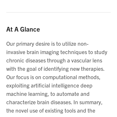
At A Glance
Our primary desire is to utilize non-
invasive brain imaging techniques to study
chronic diseases through a vascular lens
with the goal of identifying new therapies.
Our focus is on computational methods,
exploiting artificial intelligence deep
machine learning, to automate and
characterize brain diseases. In summary,
the novel use of existing tools and the