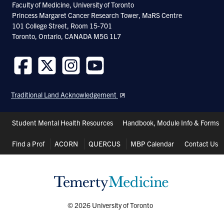
Faculty of Medicine, University of Toronto
Toronto and the Computational Radiology &
Princess Margaret Cancer Research Tower, MaRS Centre
101 College Street, Room 15-701
Artificial Intelligence unit in Oslo, Norway.
Toronto, Ontario, CANADA M5G 1L7
Research Synopsis
Follow
Follow
Follow
Follow
us
us
us
us
Traditional Land Acknowledgement
on
on
on
on
The MacIntosh lab focuses on developing
Facebook
Twitter
Instagram
Youtube
Header
and translating vascular imaging tools and
Student Mental Health Resources
Handbook, Module Info & Forms
Shortcuts
measures to advance our understanding of
Find a Prof
ACORN
QUERCUS
MBP Calendar
Contact Us
human brain disease. Magnetic Resonance
Imaging (MRI) is a versatile medical imaging
modality, and we use this method for
functional imaging to study neurovascular
© 2026 University of Toronto
function, cerebral blood flow, and related