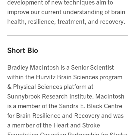
development of new techniques aim to
improve our current understanding of brain
health, resilience, treatment, and recovery.
Short Bio
Bradley MacIntosh is a Senior Scientist
within the Hurvitz Brain Sciences program
& Physical Sciences platform at
Sunnybrook Research Institute. MacIntosh
is a member of the Sandra E. Black Centre
for Brain Resilience and Recovery and was
a member of the Heart and Stroke
Foundation Canadian Partnership for Stroke