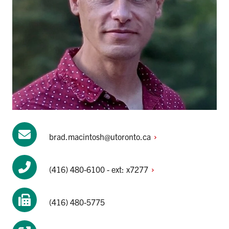
brad.macintosh@utoronto.ca
(416) 480-6100 - ext:
x7277
(416) 480-5775