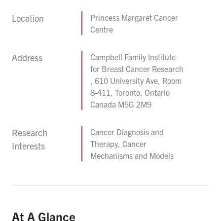
Location
Princess Margaret Cancer
Centre
Address
Campbell Family Institute
for Breast Cancer Research
, 610 University Ave, Room
8-411, Toronto, Ontario
Canada M5G 2M9
Research
Cancer Diagnosis and
Therapy, Cancer
Interests
Mechanisms and Models
At A Glance