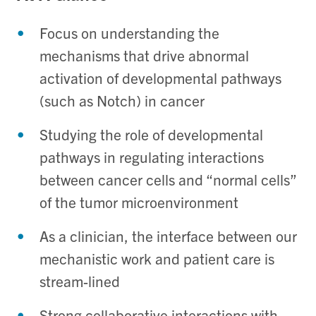
Focus on understanding the
mechanisms that drive abnormal
activation of developmental pathways
(such as Notch) in cancer
Studying the role of developmental
pathways in regulating interactions
between cancer cells and “normal cells”
of the tumor microenvironment
As a clinician, the interface between our
mechanistic work and patient care is
stream-lined
Strong collaborative interactions with