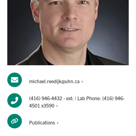
michael.reedijk@uhn.ca
(416) 946-4432 - ext: | Lab Phone: (416) 946-
4501 x3590
Publications