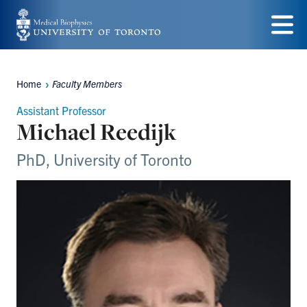
Skip
to
Menu
main
Home
Faculty Members
content
Breadcrumbs
Assistant Professor
Michael Reedijk
PhD, University of Toronto