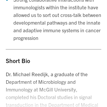
immunologists within the institute have
allowed us to sort out cross-talk between
developmental pathways and the innate
and adaptive immune systems in cancer
progression
Short Bio
Dr. Michael Reedijk, a graduate of the
Department of Microbiology and
Immunology at McGill University,
completed his Doctoral studies in signal
transduction in the Department of Medical