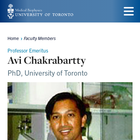
Skip
to
Menu
main
Home
Faculty Members
content
Breadcrumbs
Professor Emeritus
Avi Chakrabartty
PhD, University of Toronto