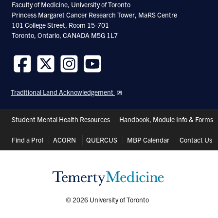
Faculty of Medicine, University of Toronto
S. Bagby, S. Go, S. Inouye, M. Ikura, and
Princess Margaret Cancer Research Tower, MaRS Centre
101 College Street, Room 15-701
A. Chakrabartty. 1998. Equilibrium
Toronto, Ontario, CANADA M5G 1L7
folding intermediates of a greek key
beta-barrel protein. J. Mol. Biol . 276 :
669-681.
Follow
Follow
Follow
Follow
us
us
us
us
Traditional Land Acknowledgement
on
on
on
on
T.H.J. Huang, P.E. Fraser, and A.
Facebook
Twitter
Instagram
Youtube
Chakrabartty. 1997. Fibrillogenesis of
Header
Student Mental Health Resources
Handbook, Module Info & Forms
Alzheimer beta-Amyloid Peptides
Shortcuts
Find a Prof
ACORN
QUERCUS
MBP Calendar
Contact Us
Studied by Fluorescence Energy
Transfer. J. Mol Biol. 269 : 214-224.
J. McLaurin and A. Chakrabartty. 1996.
© 2026 University of Toronto
Membrane Disruption byAlzhemier beta-
Amyloid Peptides Mediated Through