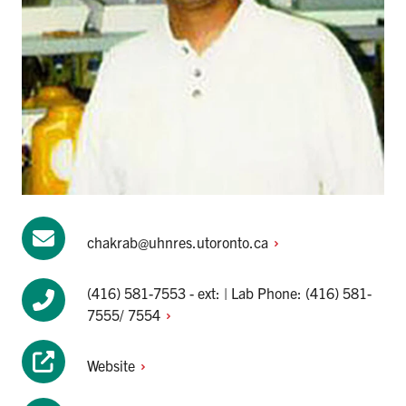
chakrab@uhnres.utoronto.ca
(416) 581-7553 - ext: | Lab Phone: (416) 581-
7555/
7554
Website