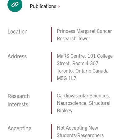
Publications
Location
Princess Margaret Cancer
Research Tower
Address
MaRS Centre, 101 College
Street, Room 4-307,
Toronto, Ontario Canada
M5G 1L7
Research
Cardiovascular Sciences,
Neuroscience, Structural
Interests
Biology
Accepting
Not Accepting New
Students/Researchers