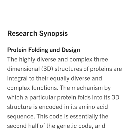
Research Synopsis
Protein Folding and Design
The highly diverse and complex three-
dimensional (3D) structures of proteins are
integral to their equally diverse and
complex functions. The mechanism by
which a particular protein folds into its 3D
structure is encoded in its amino acid
sequence. This code is essentially the
second half of the genetic code, and