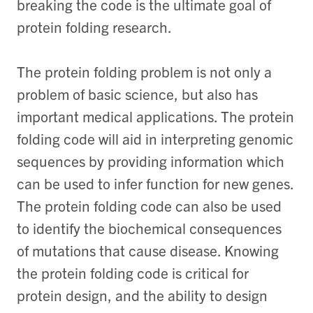
breaking the code is the ultimate goal of
protein folding research.
The protein folding problem is not only a
problem of basic science, but also has
important medical applications. The protein
folding code will aid in interpreting genomic
sequences by providing information which
can be used to infer function for new genes.
The protein folding code can also be used
to identify the biochemical consequences
of mutations that cause disease. Knowing
the protein folding code is critical for
protein design, and the ability to design