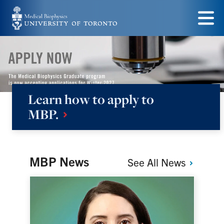
Skip
to
Menu
main
content
Learn how to apply to
Medical
MBP.
Biophysics
MBP News
See All
News