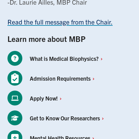
-Dr. Laurie Ailles, MBP Chair
Read the full message from the Chair.
Learn more about MBP
What is Medical
Biophysics?
Admission
Requirements
Apply
Now!
Get to Know Our
Researchers
Mental Health
Resources