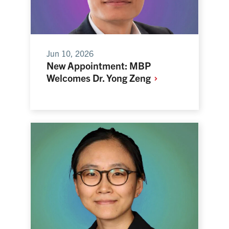
Jun 10, 2026
New Appointment: MBP
Welcomes Dr. Yong
Zeng