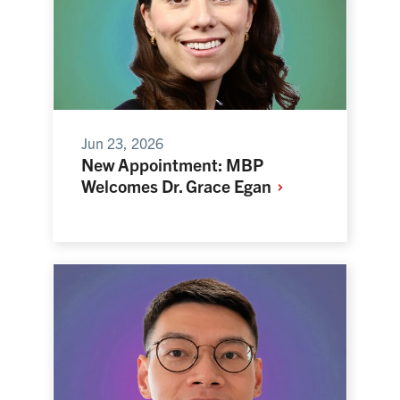
Jun 23, 2026
New Appointment: MBP
Welcomes Dr. Grace
Egan