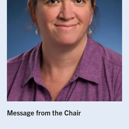
Message from the Chair