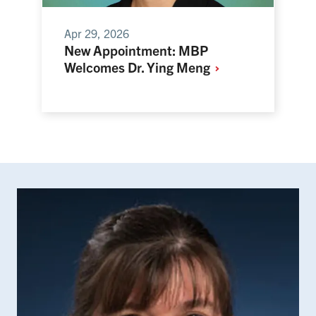
Apr 29, 2026
New Appointment: MBP
Welcomes Dr. Ying
Meng