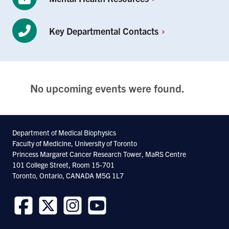
Key Departmental
Contacts
No upcoming events were found.
Department of Medical Biophysics
Faculty of Medicine, University of Toronto
Princess Margaret Cancer Research Tower, MaRS Centre
101 College Street, Room 15-701
Toronto, Ontario, CANADA M5G 1L7
Follow
Follow
Follow
Follow