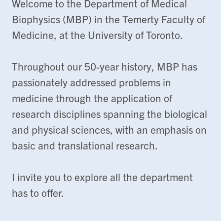
Welcome to the Department of Medical
Biophysics (MBP) in the Temerty Faculty of
Medicine, at the University of Toronto.
Throughout our 50-year history, MBP has
passionately addressed problems in
medicine through the application of
research disciplines spanning the biological
and physical sciences, with an emphasis on
basic and translational research.
I invite you to explore all the department
has to offer.