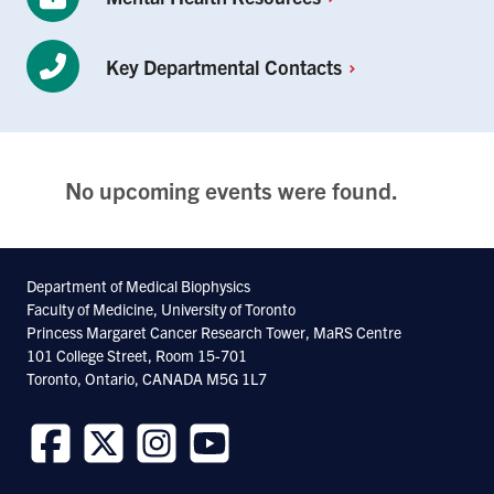
Key Departmental
Contacts
No upcoming events were found.
Department of Medical Biophysics
Faculty of Medicine, University of Toronto
Princess Margaret Cancer Research Tower, MaRS Centre
101 College Street, Room 15-701
Toronto, Ontario, CANADA M5G 1L7
Follow
Follow
Follow
Follow