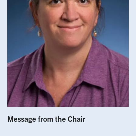
Message from the Chair