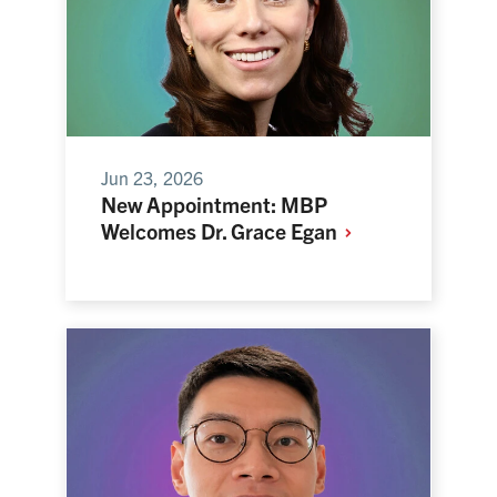
Jun 23, 2026
New Appointment: MBP
Welcomes Dr. Grace
Egan