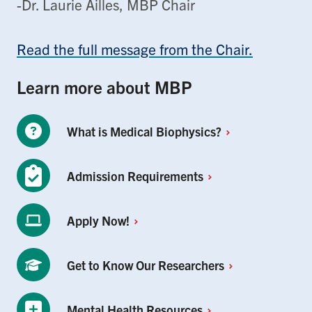
-Dr. Laurie Ailles, MBP Chair
Read the full message from the Chair.
Learn more about MBP
What is Medical
Biophysics?
Admission
Requirements
Apply
Now!
Get to Know Our
Researchers
Mental Health
Resources