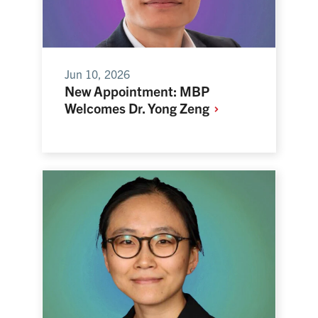
Jun 10, 2026
New Appointment: MBP
Welcomes Dr. Yong
Zeng