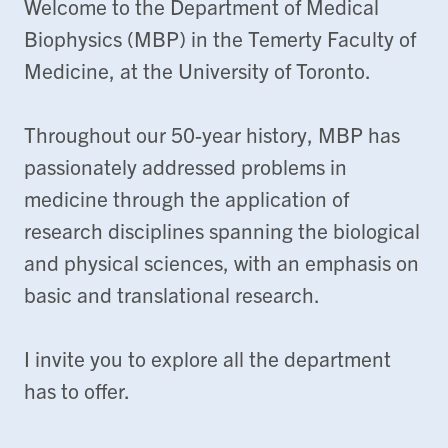
Welcome to the Department of Medical
Biophysics (MBP) in the Temerty Faculty of
Medicine, at the University of Toronto.
Throughout our 50-year history, MBP has
passionately addressed problems in
medicine through the application of
research disciplines spanning the biological
and physical sciences, with an emphasis on
basic and translational research.
I invite you to explore all the department
has to offer.