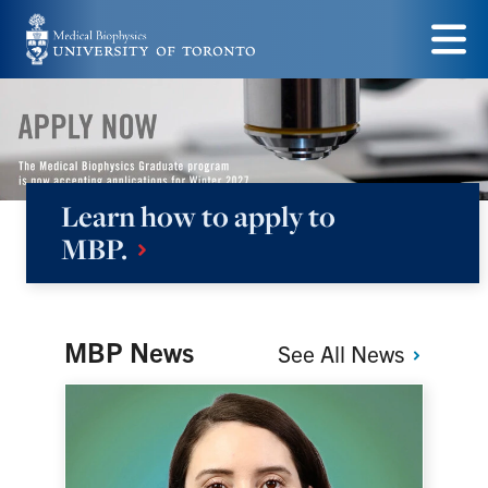
Skip
to
Menu
main
content
Learn how to apply to
Medical
MBP.
Biophysics
MBP News
See All
News