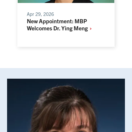
Apr 29, 2026
New Appointment: MBP
Welcomes Dr. Ying
Meng